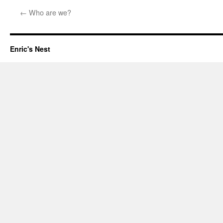
←
Who are we?
Enric's Nest