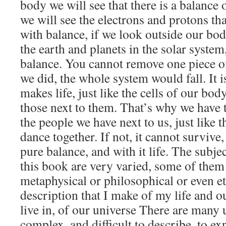
body we will see that there is a balance o
we will see the electrons and protons th
with balance, if we look outside our bod
the earth and planets in the solar system
balance. You cannot remove one piece of 
we did, the whole system would fall. It i
makes life, just like the cells of our bod
those next to them. That’s why we have t
the people we have next to us, just like th
dance together. If not, it cannot survive
pure balance, and with it life. The subjec
this book are very varied, some of them 
metaphysical or philosophical or even eth
description that I make of my life and ou
live in, of our universe There are many 
complex, and difficult to describe, to ex