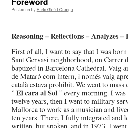
Foreword
Posted on
by
Enric Giné I Orengo
Reasoning – Reflections – Analyzes – 
First of all, I want to say that I was bor
Sant Gervasi neighborhood, on Carrer d
baptized in Barcelona Cathedral. Vaig an
de Mataró com intern, i només vaig apren
català estava prohibit. We went to mass
El cara al Sol
”
” every morning. I was 
twelve years, then I went to military serv
Mallorca to work as a musician and live
ten years. There, I fully integrated and 
written, but spoken, and in 1973, I went