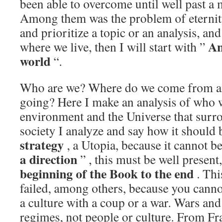
been able to overcome until well past a 
Among them was the problem of eternity,
and prioritize a topic or an analysis, and
An
where we live, then I will start with ”
world
“.
Who are we? Where do we come from a
going? Here I make an analysis of who we
environment and the Universe that surro
society I analyze and say how it should 
strategy
, a Utopia, because it cannot b
a direction
” , this must be well present
beginning of the Book to the end
. Th
failed, among others, because you canno
a culture with a coup or a war. Wars an
regimes, not people or culture. From F