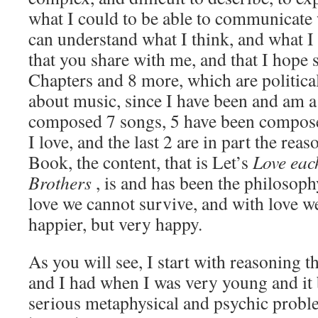
what I could to be able to communicate 
can understand what I think, and what I 
that you share with me, and that I hope 
Chapters and 8 more, which are politica
about music, since I have been and am a
composed 7 songs, 5 have been compose
I love, and the last 2 are in part the rea
Book, the content, that is Let’s
Love eac
Brothers
, is and has been the philosoph
love we cannot survive, and with love we
happier, but very happy.
As you will see, I start with reasoning t
and I had when I was very young and i
serious metaphysical and psychic proble