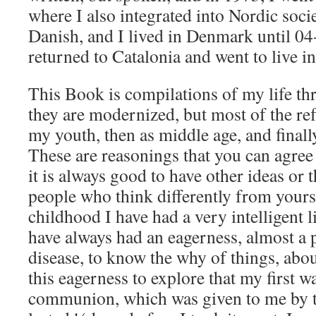
where I also integrated into Nordic soci
Danish, and I lived in Denmark until 0
returned to Catalonia and went to live i
This Book is compilations of my life th
they are modernized, but most of the ref
my youth, then as middle age, and finall
These are reasonings that you can agree
it is always good to have other ideas or
people who think differently from yours
childhood I have had a very intelligent lif
have always had an eagerness, almost a 
disease, to know the why of things, about
this eagerness to explore that my first w
communion, which was given to me by th