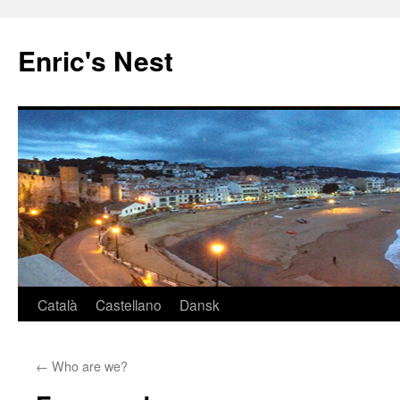
Skip
to
Enric's Nest
content
Català
Castellano
Dansk
←
Who are we?