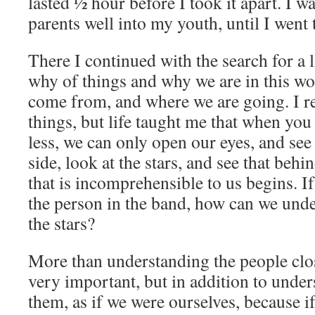
lasted ½ hour before I took it apart. I 
parents well into my youth, until I went
There I continued with the search for a li
why of things and why we are in this w
come from, and where we are going. I rea
things, but life taught me that when y
less, we can only open our eyes, and se
side, look at the stars, and see that beh
that is incomprehensible to us begins. I
the person in the band, how can we und
the stars?
More than understanding the people close
very important, but in addition to unde
them, as if we were ourselves, because i