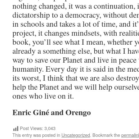
nothing changed, it was a continuation, 
dictatorship to a democracy, without de
in schools and takes a lot of time, and i
project, it changes mindsets, with realiti
book, you’ll see what I mean, whether y
already a something else, but what I have
way to save our Planet and live in peace
humanity. Every day it is said in the medi
its worst, I think that we are also destr
help the Planet and we will help ourselve
ones who live on it.
Enric Giné and Orengo
Post Views:
3,043
This entry was posted in
Uncategorized
. Bookmark the
permalin