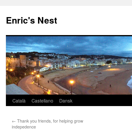
Skip
to
Enric's Nest
content
Català
Castellano
Dansk
←
Thank you friends, for helping grow
indepedence