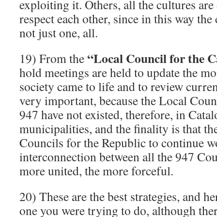
exploiting it. Others, all the cultures ar
respect each other, since in this way the
not just one, all.
“Local Council for the 
19) From the
hold meetings are held to update the m
society came to life and to review current
very important, because the Local Counc
947 have not existed, therefore, in Cata
municipalities, and the finality is that t
Councils for the Republic to continue w
interconnection between all the 947 Coun
more united, the more forceful.
20) These are the best strategies, and he
one you were trying to do, although ther