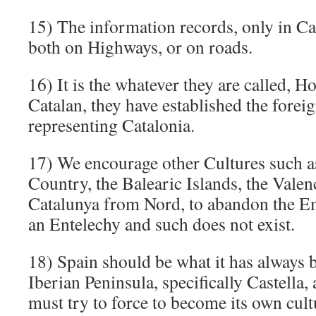
15) The information records, only in Ca
both on Highways, or on roads.
16) It is the whatever they are called,
Catalan, they have established the forei
representing Catalonia.
17) We encourage other Cultures such a
Country, the Balearic Islands, the Vale
Catalunya from Nord, to abandon the Em
an Entelechy and such does not exist.
18) Spain should be what it has always b
Iberian Peninsula, specifically Castella,
must try to force to become its own cult