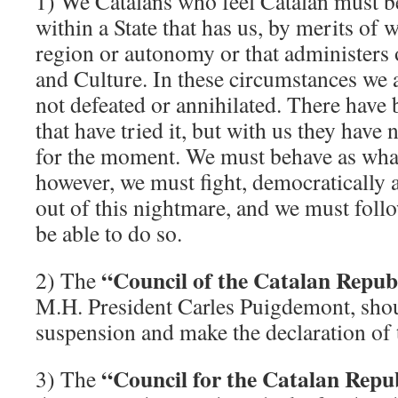
1) We Catalans who feel Catalan must b
within a State that has us, by merits of w
region or autonomy or that administers
and Culture. In these circumstances we 
not defeated or annihilated. There hav
that have tried it, but with us they have 
for the moment. We must behave as what
however, we must fight, democratically an
out of this nightmare, and we must foll
be able to do so.
“Council of the Catalan Republ
2) The
M.H. President Carles Puigdemont, shou
suspension and make the declaration of 
“Council for the Catalan Repu
3) The