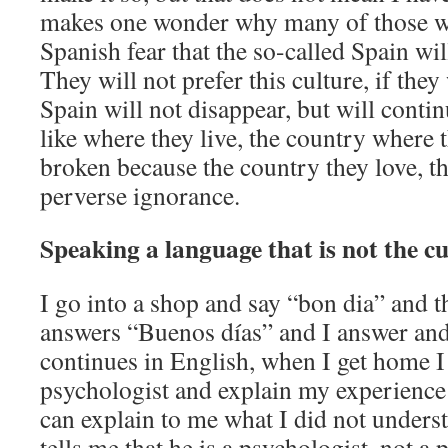
makes one wonder why many of those w
Spanish fear that the so-called Spain wi
They will not prefer this culture, if they 
Spain will not disappear, but will contin
like where they live, the country where th
broken because the country they love, the
perverse ignorance.
Speaking a language that is not the cu
I go into a shop and say “bon dia” and t
answers “Buenos días” and I answer an
continues in English, when I get home I
psychologist and explain my experience 
can explain to me what I did not underst
tells me that he is a psychologist, not a p