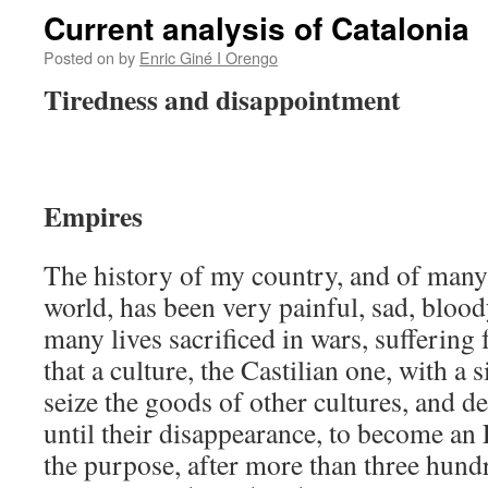
Current analysis of Catalonia
Posted on
by
Enric Giné I Orengo
Tiredness and disappointment
Empires
The history of my country, and of many 
world, has been very painful, sad, blood
many lives sacrificed in wars, suffering 
that a culture, the Castilian one, with a 
seize the goods of other cultures, and de
until their disappearance, to become an 
the purpose, after more than three hundr