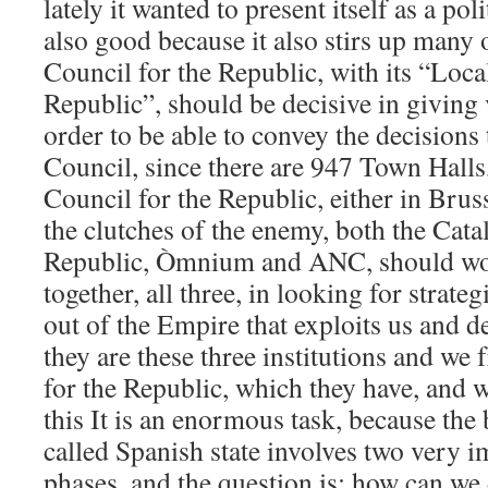
lately it wanted to present itself as a poli
also good because it also stirs up many 
Council for the Republic, with its “Loca
Republic”, should be decisive in giving 
order to be able to convey the decisions
Council, since there are 947 Town Halls
Council for the Republic, either in Brus
the clutches of the enemy, both the Cata
Republic, Òmnium and ANC, should wor
together, all three, in looking for strateg
out of the Empire that exploits us and d
they are these three institutions and we
for the Republic, which they have, and w
this It is an enormous task, because the 
called Spanish state involves two very i
phases, and the question is: how can we