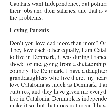
Catalans want Independence, but politic
their jobs and their salaries, and that i
the problems.
Loving Parents
Don’t you love dad more than mom? Or v
They love each other equally, I am Catal
to live in Denmark, it was during Franco
shock for me, going from a dictatorship
country like Denmark, I have a daughter
granddaughters who live there, my heart 
love Catalonia as much as Denmark, I a
cultures, and they have given me everyth
live in Catalonia, Denmark is independen
make it so, but that does not mean I have 