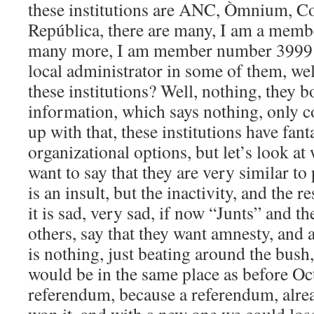
these institutions are ANC, Òmnium, Con
República, there are many, I am a membe
many more, I am member number 3999 
local administrator in some of them, we
these institutions? Well, nothing, they 
information, which says nothing, only c
up with that, these institutions have fa
organizational options, but let’s look at
want to say that they are very similar to 
is an insult, but the inactivity, and the r
it is sad, very sad, if now “Junts” and 
others, say that they want amnesty, and 
is nothing, just beating around the bus
would be in the same place as before Oc
referendum, because a referendum, alre