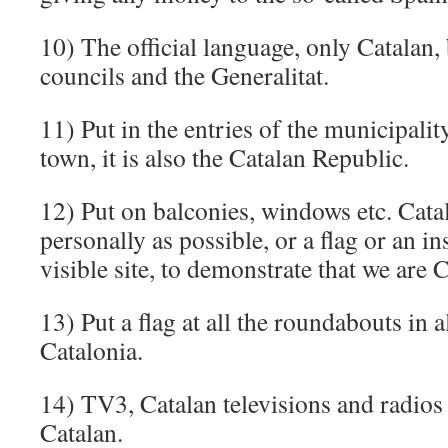
10) The official language, only Catalan,
councils and the Generalitat.
11) Put in the entries of the municipalit
town, it is also the Catalan Republic.
12) Put on balconies, windows etc. Cata
personally as possible, or a flag or an in
visible site, to demonstrate that we are 
13) Put a flag at all the roundabouts in a
Catalonia.
14) TV3, Catalan televisions and radios
Catalan.