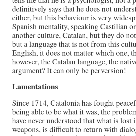
definitively says that he does not under
either, but this behaviour is very widesp
Spanish mentality, speaking Castilian o
another culture, Catalan, but they do not
but a language that is not from this cultu
English, it does not matter which one, th
however, the Catalan language, the nativ
argument? It can only be perversion!
Lamentations
Since 1714, Catalonia has fought peacef
being able to be what it was, the problem
have never understood that what is lost in
weapons, is difficult to return with dial