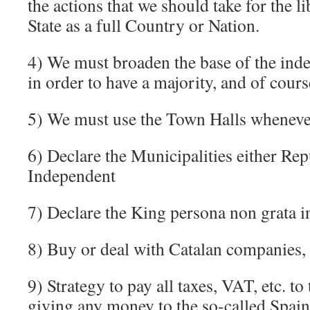
the actions that we should take for the l
State as a full Country or Nation.
4) We must broaden the base of the in
in order to have a majority, and of cours
5) We must use the Town Halls wheneve
6) Declare the Municipalities either Rep
Independent
7) Declare the King persona non grata in
8) Buy or deal with Catalan companies,
9) Strategy to pay all taxes, VAT, etc. to
giving any money to the so-called Spain