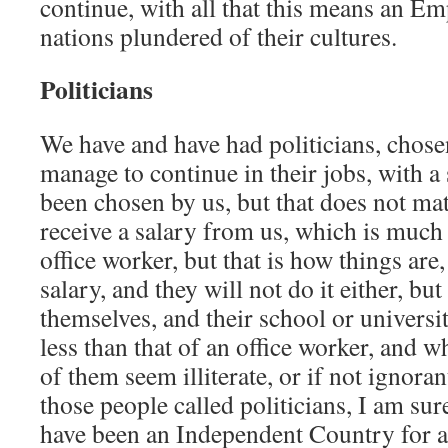
continue, with all that this means an Emp
nations plundered of their cultures.
Politicians
We have and have had politicians, chose
manage to continue in their jobs, with a 
been chosen by us, but that does not mat
receive a salary from us, which is much
office worker, but that is how things are,
salary, and they will not do it either, but 
themselves, and their school or universi
less than that of an office worker, and 
of them seem illiterate, or if not ignoran
those people called politicians, I am su
have been an Independent Country for a