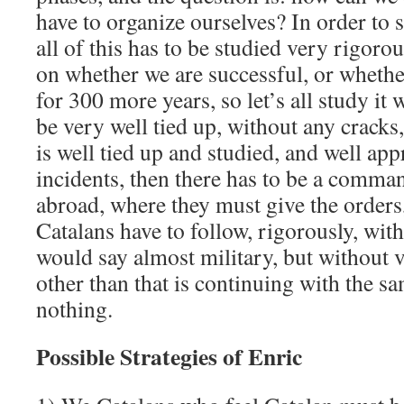
have to organize ourselves? In order to s
all of this has to be studied very rigoro
on whether we are successful, or whethe
for 300 more years, so let’s all study it w
be very well tied up, without any crack
is well tied up and studied, and well ap
incidents, then there has to be a comman
abroad, where they must give the orders,
Catalans have to follow, rigorously, with 
would say almost military, but without 
other than that is continuing with the sa
nothing.
Possible Strategies of Enric