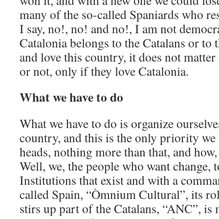
won it, and with a new one we could lose
many of the so-called Spaniards who res
I say, no!, no! and no!, I am not democra
Catalonia belongs to the Catalans or to 
and love this country, it does not matter
or not, only if they love Catalonia.
What we have to do
What we have to do is organize ourselve
country, and this is the only priority we
heads, nothing more than that, and how,
Well, we, the people who want change, t
Institutions that exist and with a comma
called Spain, “Òmnium Cultural”, its role 
stirs up part of the Catalans, “ANC”, is 