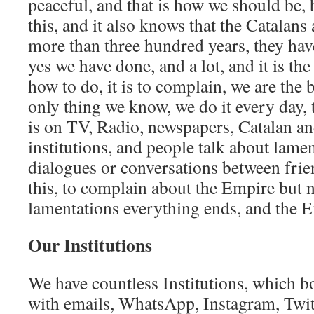
peaceful, and that is how we should be,
this, and it also knows that the Catalans a
more than three hundred years, they hav
yes we have done, and a lot, and it is t
how to do, it is to complain, we are the be
only thing we know, we do it every day, 
is on TV, Radio, newspapers, Catalan a
institutions, and people talk about lamen
dialogues or conversations between frien
this, to complain about the Empire but 
lamentations everything ends, and the E
Our Institutions
We have countless Institutions, which b
with emails, WhatsApp, Instagram, Twit