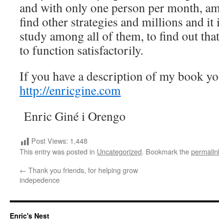
and with only one person per month, am
find other strategies and millions and it 
study among all of them, to find out that
to function satisfactorily.
If you have a description of my book yo
http://enricgine.com
Enric Giné i Orengo
Post Views:
1,448
This entry was posted in
Uncategorized
. Bookmark the
permalin
←
Thank you friends, for helping grow
indepedence
Enric's Nest